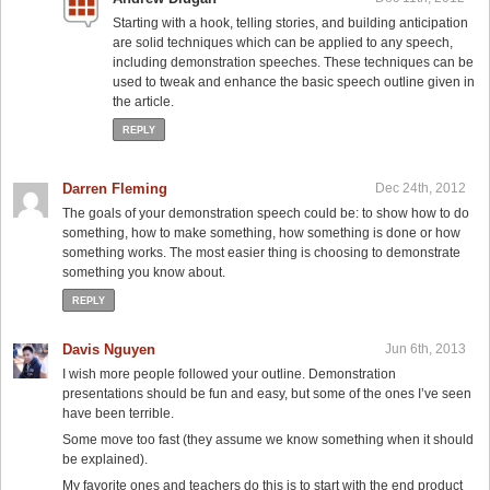
Starting with a hook, telling stories, and building anticipation
are solid techniques which can be applied to any speech,
including demonstration speeches. These techniques can be
used to tweak and enhance the basic speech outline given in
the article.
REPLY
Darren Fleming
Dec 24th, 2012
The goals of your demonstration speech could be: to show how to do
something, how to make something, how something is done or how
something works. The most easier thing is choosing to demonstrate
something you know about.
REPLY
Davis Nguyen
Jun 6th, 2013
I wish more people followed your outline. Demonstration
presentations should be fun and easy, but some of the ones I’ve seen
have been terrible.
Some move too fast (they assume we know something when it should
be explained).
My favorite ones and teachers do this is to start with the end product