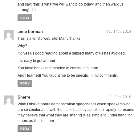
and say: “this is what we will want to do today” and then walk us
through this.
REPLY
anne borman
Nov 14th, 2014
This is a terrific web site! Many thanks.
Why?
It gives us good reading about a subject many of us has avoided.
It is easy to get around.
You have books recommded to continue to learn.
And I learned! You taught me to be specific in my comments.
REPLY
Sherre
Jul 9th, 2018
What I dislike about demonstration speeches is when speakers who
are so comfortable with their talk that they speak too rapidly. I presume
they believe that what they are sharing is as simple to understand for
others as it is for them.
REPLY