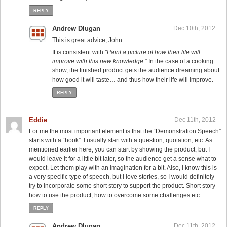
REPLY
Andrew Dlugan
Dec 10th, 2012
This is great advice, John.
It is consistent with
“Paint a picture of how their life will
improve with this new knowledge.”
In the case of a cooking
show, the finished product gets the audience dreaming about
how good it will taste… and thus how their life will improve.
REPLY
Eddie
Dec 11th, 2012
For me the most important element is that the “Demonstration Speech”
starts with a “hook”. I usually start with a question, quotation, etc. As
mentioned earlier here, you can start by showing the product, but I
would leave it for a little bit later, so the audience get a sense what to
expect. Let them play with an imagination for a bit. Also, I know this is
a very specific type of speech, but I love stories, so I would definitely
try to incorporate some short story to support the product. Short story
how to use the product, how to overcome some challenges etc…
REPLY
Andrew Dlugan
Dec 11th, 2012