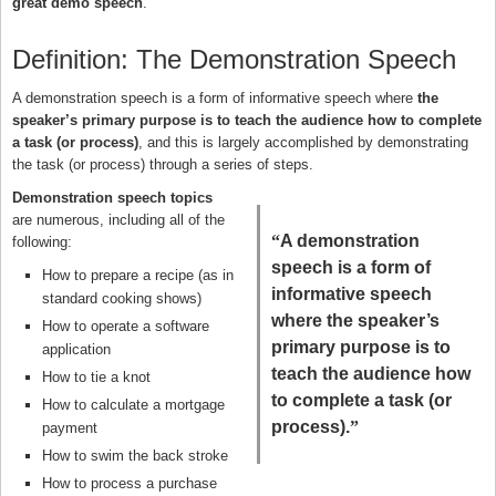
great demo speech
.
Definition: The Demonstration Speech
A demonstration speech is a form of informative speech where
the
speaker’s primary purpose is to teach the audience how to complete
a task (or process)
, and this is largely accomplished by demonstrating
the task (or process) through a series of steps.
Demonstration speech topics
are numerous, including all of the
“
A demonstration
following:
speech is a form of
How to prepare a recipe (as in
informative speech
standard cooking shows)
where the speaker’s
How to operate a software
primary purpose is to
application
teach the audience how
How to tie a knot
to complete a task (or
How to calculate a mortgage
process).
”
payment
How to swim the back stroke
How to process a purchase