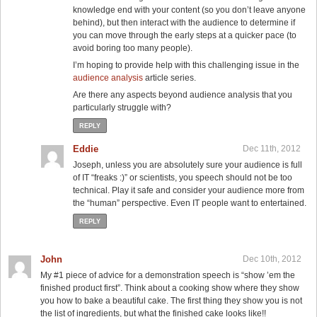
knowledge end with your content (so you don’t leave anyone
behind), but then interact with the audience to determine if
you can move through the early steps at a quicker pace (to
avoid boring too many people).
I’m hoping to provide help with this challenging issue in the
audience analysis
article series.
Are there any aspects beyond audience analysis that you
particularly struggle with?
REPLY
Eddie
Dec 11th, 2012
Joseph, unless you are absolutely sure your audience is full
of IT “freaks :)” or scientists, you speech should not be too
technical. Play it safe and consider your audience more from
the “human” perspective. Even IT people want to entertained.
REPLY
John
Dec 10th, 2012
My #1 piece of advice for a demonstration speech is “show ’em the
finished product first”. Think about a cooking show where they show
you how to bake a beautiful cake. The first thing they show you is not
the list of ingredients, but what the finished cake looks like!!