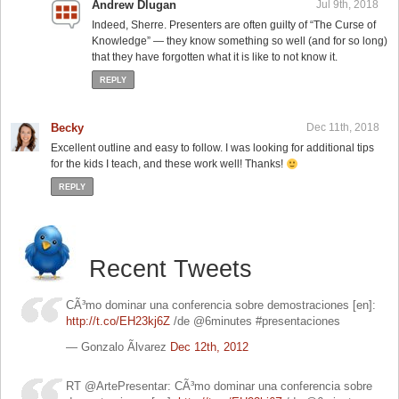
Andrew Dlugan
Jul 9th, 2018
Indeed, Sherre. Presenters are often guilty of “The Curse of
Knowledge” — they know something so well (and for so long)
that they have forgotten what it is like to not know it.
REPLY
Becky
Dec 11th, 2018
Excellent outline and easy to follow. I was looking for additional tips
for the kids I teach, and these work well! Thanks!
REPLY
Recent Tweets
CÃ³mo dominar una conferencia sobre demostraciones [en]:
http://t.co/EH23kj6Z
/de @6minutes #presentaciones
— Gonzalo Ãlvarez
Dec 12th, 2012
RT @ArtePresentar: CÃ³mo dominar una conferencia sobre