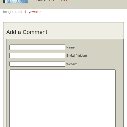
Image credit:
djeyewater
Add a Comment
Name
E-Mail (hidden)
Website