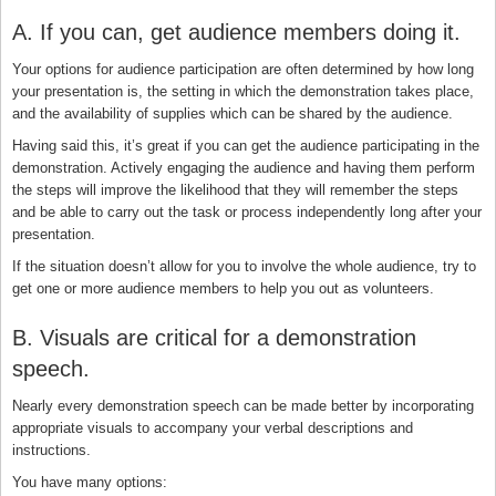
A. If you can, get audience members doing it.
Your options for audience participation are often determined by how long
your presentation is, the setting in which the demonstration takes place,
and the availability of supplies which can be shared by the audience.
Having said this, it’s great if you can get the audience participating in the
demonstration. Actively engaging the audience and having them perform
the steps will improve the likelihood that they will remember the steps
and be able to carry out the task or process independently long after your
presentation.
If the situation doesn’t allow for you to involve the whole audience, try to
get one or more audience members to help you out as volunteers.
B. Visuals are critical for a demonstration
speech.
Nearly every demonstration speech can be made better by incorporating
appropriate visuals to accompany your verbal descriptions and
instructions.
You have many options: