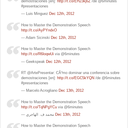
demostraciones [en]:
http://t.co/EH23kj6Z
/de @6minutes
#presentaciones
— Luis Minguez
Dec 12th, 2012
How to Master the Demonstration Speech
http://t.co/AyPYndxO
— Adam Sicinski
Dec 12th, 2012
How to Master the Demonstration Speech
http://t.co/R6loqwUi
via @6minutes
— Geekspeak
Dec 12th, 2012
RT @ArtePresentar: CÃ³mo dominar una conferencia sobre
demostraciones [en]:
http://t.co/EGC5kYQN
/de @6minutes
#presentaciones
— Marcelo Acrogliano
Dec 13th, 2012
How to Master the Demonstration Speech
http://t.co/TqNPgYCu
via @6minutes
— محمد ف. الهاجري
Dec 13th, 2012
How to Master the Demonstration Speech