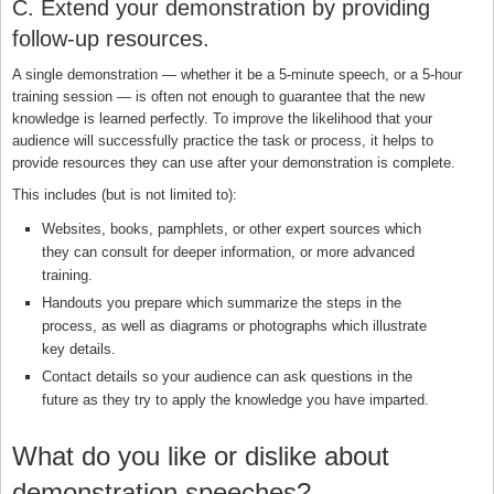
C. Extend your demonstration by providing
follow-up resources.
A single demonstration — whether it be a 5-minute speech, or a 5-hour
training session — is often not enough to guarantee that the new
knowledge is learned perfectly. To improve the likelihood that your
audience will successfully practice the task or process, it helps to
provide resources they can use after your demonstration is complete.
This includes (but is not limited to):
Websites, books, pamphlets, or other expert sources which
they can consult for deeper information, or more advanced
training.
Handouts you prepare which summarize the steps in the
process, as well as diagrams or photographs which illustrate
key details.
Contact details so your audience can ask questions in the
future as they try to apply the knowledge you have imparted.
What do you like or dislike about
demonstration speeches?