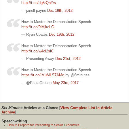
http://t.co/dg5rQnYw
— janell payne
Dec 19th, 2012
How to Master the Demonstration Speech
http://t.co/9IAjkoLG
— Ryan Coates
Dec 19th, 2012
How to Master the Demonstration Speech
http://t.co/w4ol2slC
— Presenting Away
Dec 21st, 2012
How to Master the Demonstration Speech
https://t.co/iMuMLS7AMq
by @6minutes
— @PaulaGruben
May 23rd, 2017
Six Minutes
Articles at a Glance [
View Complete List in Article
Archive
]
Speechwriting
How to Prepare for Presenting to Senior Executives