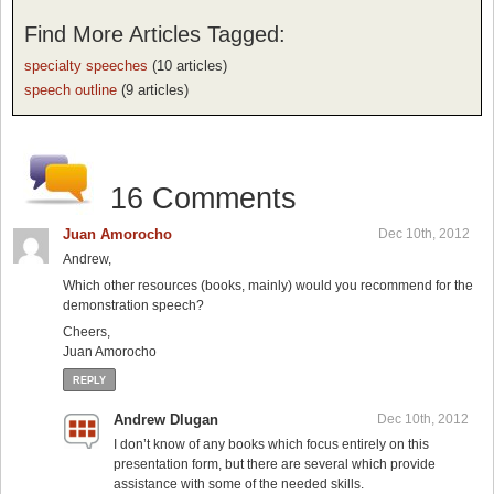
Find More Articles Tagged:
specialty speeches
(10 articles)
speech outline
(9 articles)
16 Comments
Juan Amorocho
Dec 10th, 2012
Andrew,
Which other resources (books, mainly) would you recommend for the
demonstration speech?
Cheers,
Juan Amorocho
REPLY
Andrew Dlugan
Dec 10th, 2012
I don’t know of any books which focus entirely on this
presentation form, but there are several which provide
assistance with some of the needed skills.