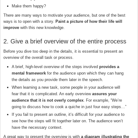
Make them happy?
There are many ways to motivate your audience, but one of the best
ways is to open with a story.
Paint a picture of how their life will
improve
with this new knowledge.
2. Give a brief overview of the entire process
Before you dive too deep in the details, it is essential to present an
overview of the overall task or process.
A brief, high-level overview of the steps involved
provides a
mental framework
for the audience upon which they can hang
the details as you provide them later in the speech.
When learning a new task, some people in your audience will
fear that it is complicated. An early overview
assures your
audience that it is not overly complex
. For example, “We’re
going to discuss how to cook a quiche in just four easy steps…”
If you fail to present an outline, it’s difficult for your audience to
see how the steps will fit together later on. The audience won’t
have the necessary context.
A great way to present the overview is with
a diagram illustrating the