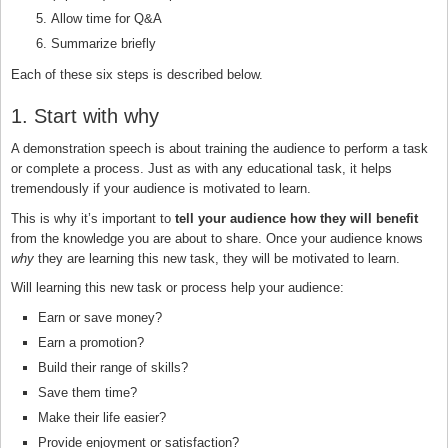
Allow time for Q&A
Summarize briefly
Each of these six steps is described below.
1. Start with why
A demonstration speech is about training the audience to perform a task
or complete a process. Just as with any educational task, it helps
tremendously if your audience is motivated to learn.
This is why it’s important to
tell your audience how they will benefit
from the knowledge you are about to share. Once your audience knows
why
they are learning this new task, they will be motivated to learn.
Will learning this new task or process help your audience:
Earn or save money?
Earn a promotion?
Build their range of skills?
Save them time?
Make their life easier?
Provide enjoyment or satisfaction?