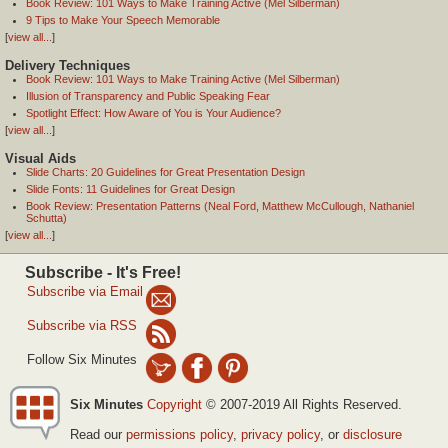
Book Review: 101 Ways to Make Training Active (Mel Silberman)
9 Tips to Make Your Speech Memorable
[
view all...
]
Delivery Techniques
Book Review: 101 Ways to Make Training Active (Mel Silberman)
Illusion of Transparency and Public Speaking Fear
Spotlight Effect: How Aware of You is Your Audience?
[
view all...
]
Visual Aids
Slide Charts: 20 Guidelines for Great Presentation Design
Slide Fonts: 11 Guidelines for Great Design
Book Review: Presentation Patterns (Neal Ford, Matthew McCullough, Nathaniel
Schutta)
[
view all...
]
Subscribe - It's Free!
Subscribe via Email
Subscribe via RSS
Follow Six Minutes
Six Minutes
Copyright
© 2007-2019 All Rights Reserved.
Read our
permissions policy
,
privacy policy
, or
disclosure