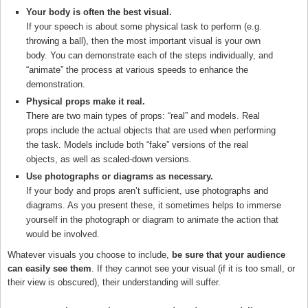
Your body is often the best visual.
If your speech is about some physical task to perform (e.g.
throwing a ball), then the most important visual is your own
body. You can demonstrate each of the steps individually, and
“animate” the process at various speeds to enhance the
demonstration.
Physical props make it real.
There are two main types of props: “real” and models. Real
props include the actual objects that are used when performing
the task. Models include both “fake” versions of the real
objects, as well as scaled-down versions.
Use photographs or diagrams as necessary.
If your body and props aren’t sufficient, use photographs and
diagrams. As you present these, it sometimes helps to immerse
yourself in the photograph or diagram to animate the action that
would be involved.
Whatever visuals you choose to include,
be sure that your audience
can easily see them
. If they cannot see your visual (if it is too small, or
their view is obscured), their understanding will suffer.