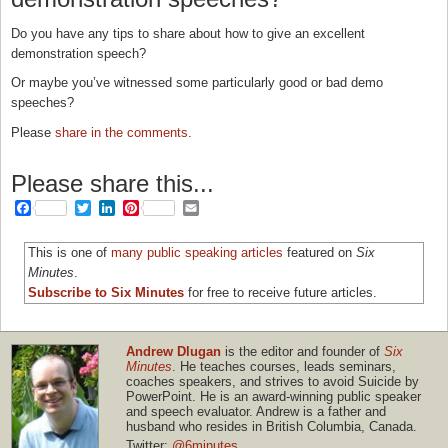
Do you have any tips to share about how to give an excellent
demonstration speech?
Or maybe you’ve witnessed some particularly good or bad demo
speeches?
Please
share in the comments
.
Please share this...
Facebook
Twitter
LinkedIn
Pinterest
Email
This is one of
many public speaking articles
featured on
Six
Minutes
.
Subscribe to Six Minutes
for free to receive future articles.
Andrew Dlugan
is the editor and founder of
Six
Minutes
. He teaches courses, leads seminars,
coaches speakers, and strives to avoid Suicide by
PowerPoint. He is an award-winning public speaker
and speech evaluator. Andrew is a father and
husband who resides in British Columbia, Canada.
Twitter:
@6minutes