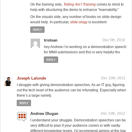
On the training side,
Telling Ain’t Training
comes to mind to
help with structuring the demo to enhance “learnability.”
On the visuals side, any number of books on slide design
would help. In particular,
slide:ology
is excellent.
REPLY
tristsan
Dec 5th, 2016
hey Andrew i’m working on a demonstration speech
for MMA submissions and this is very helpful thx
REPLY
Joseph Lalonde
Dec 10th, 2012
I struggle with giving demonstration speeches. As an IT guy, figuring
out the tech level of the audience can be infuriating. Especially when
there’s a large variety.
REPLY
Andrew Dlugan
Dec 10th, 2012
I understand your struggle. Demonstration speeches can be
very difficult to plan if your audience comes in with vastly
different knowledge levels. I’d recommend aiming at the low