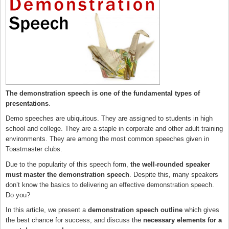
The demonstration speech is one of the fundamental types of
presentations
.
Demo speeches are ubiquitous. They are assigned to students in high
school and college. They are a staple in corporate and other adult training
environments. They are among the most common speeches given in
Toastmaster clubs.
Due to the popularity of this speech form,
the well-rounded speaker
must master the demonstration speech
. Despite this, many speakers
don’t know the basics to delivering an effective demonstration speech.
Do you?
In this article, we present a
demonstration speech outline
which gives
the best chance for success, and discuss the
necessary elements for a