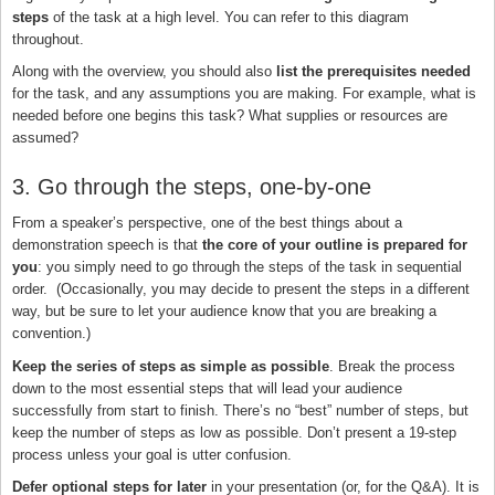
steps
of the task at a high level. You can refer to this diagram
throughout.
Along with the overview, you should also
list the prerequisites needed
for the task, and any assumptions you are making. For example, what is
needed before one begins this task? What supplies or resources are
assumed?
3. Go through the steps, one-by-one
From a speaker’s perspective, one of the best things about a
demonstration speech is that
the core of your outline is prepared for
you
: you simply need to go through the steps of the task in sequential
order. (Occasionally, you may decide to present the steps in a different
way, but be sure to let your audience know that you are breaking a
convention.)
Keep the series of steps as simple as possible
. Break the process
down to the most essential steps that will lead your audience
successfully from start to finish. There’s no “best” number of steps, but
keep the number of steps as low as possible. Don’t present a 19-step
process unless your goal is utter confusion.
Defer optional steps for later
in your presentation (or, for the Q&A). It is