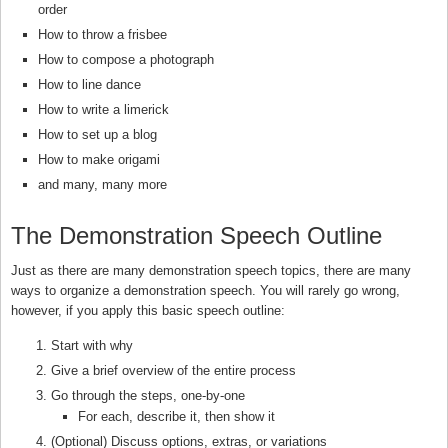
order
How to throw a frisbee
How to compose a photograph
How to line dance
How to write a limerick
How to set up a blog
How to make origami
and many, many more
The Demonstration Speech Outline
Just as there are many demonstration speech topics, there are many
ways to organize a demonstration speech. You will rarely go wrong,
however, if you apply this basic speech outline:
Start with why
Give a brief overview of the entire process
Go through the steps, one-by-one
For each, describe it, then show it
(Optional) Discuss options, extras, or variations