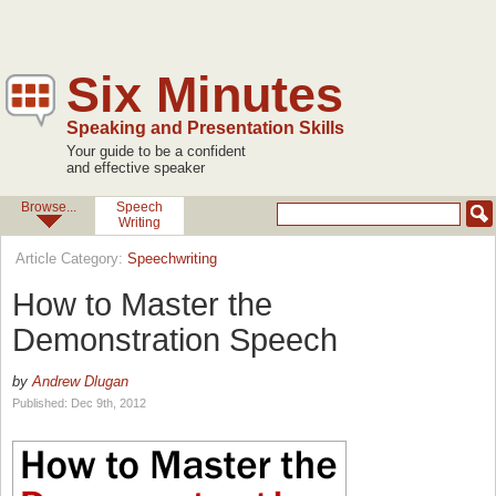
Six Minutes
Speaking and Presentation Skills
Your guide to be a confident
and effective speaker
Browse...
Speech
Writing
Article Category:
Speechwriting
How to Master the
Demonstration Speech
by
Andrew Dlugan
Published: Dec 9th, 2012