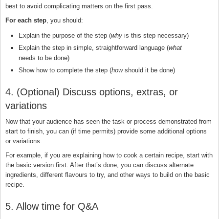
best to avoid complicating matters on the first pass.
For each step
, you should:
Explain the purpose of the step (
why
is this step necessary)
Explain the step in simple, straightforward language (
what
needs to be done)
Show how to complete the step (
how
should it be done)
4. (Optional) Discuss options, extras, or
variations
Now that your audience has seen the task or process demonstrated from
start to finish, you can (if time permits) provide some additional options
or variations.
For example, if you are explaining how to cook a certain recipe, start with
the basic version first. After that’s done, you can discuss alternate
ingredients, different flavours to try, and other ways to build on the basic
recipe.
5. Allow time for Q&A