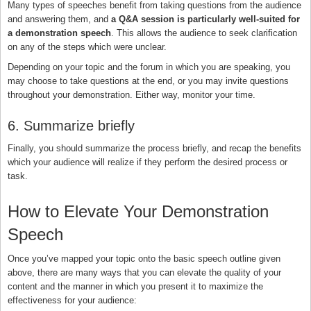
Many types of speeches benefit from taking questions from the audience
and answering them, and
a Q&A session is particularly well-suited for
a demonstration speech
. This allows the audience to seek clarification
on any of the steps which were unclear.
Depending on your topic and the forum in which you are speaking, you
may choose to take questions at the end, or you may invite questions
throughout your demonstration. Either way, monitor your time.
6. Summarize briefly
Finally, you should summarize the process briefly, and recap the benefits
which your audience will realize if they perform the desired process or
task.
How to Elevate Your Demonstration
Speech
Once you’ve mapped your topic onto the basic speech outline given
above, there are many ways that you can elevate the quality of your
content and the manner in which you present it to maximize the
effectiveness for your audience: