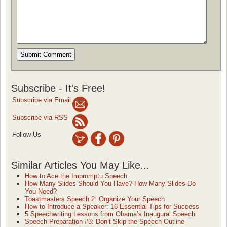
Subscribe - It's Free!
Subscribe via Email
Subscribe via RSS
Follow Us
Similar Articles You May Like...
How to Ace the Impromptu Speech
How Many Slides Should You Have? How Many Slides Do
You Need?
Toastmasters Speech 2: Organize Your Speech
How to Introduce a Speaker: 16 Essential Tips for Success
5 Speechwriting Lessons from Obama’s Inaugural Speech
Speech Preparation #3: Don’t Skip the Speech Outline