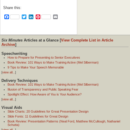
Share this:
Facebook
Twitter
LinkedIn
Pinterest
Email
Six Minutes
Articles at a Glance [
View Complete List in Article
Archive
]
Speechwriting
How to Prepare for Presenting to Senior Executives
Book Review: 101 Ways to Make Training Active (Mel Silberman)
9 Tips to Make Your Speech Memorable
[
view all...
]
Delivery Techniques
Book Review: 101 Ways to Make Training Active (Mel Silberman)
Illusion of Transparency and Public Speaking Fear
Spotlight Effect: How Aware of You is Your Audience?
[
view all...
]
Visual Aids
Slide Charts: 20 Guidelines for Great Presentation Design
Slide Fonts: 11 Guidelines for Great Design
Book Review: Presentation Patterns (Neal Ford, Matthew McCullough, Nathaniel
Schutta)
[
view all...
]