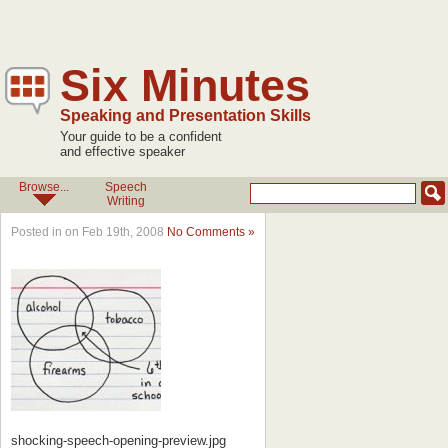
Six Minutes
Speaking and Presentation Skills
Your guide to be a confident
and effective speaker
Browse...
Speech
Writing
Posted in on Feb 19th, 2008
No Comments »
shocking-speech-opening-preview.jpg