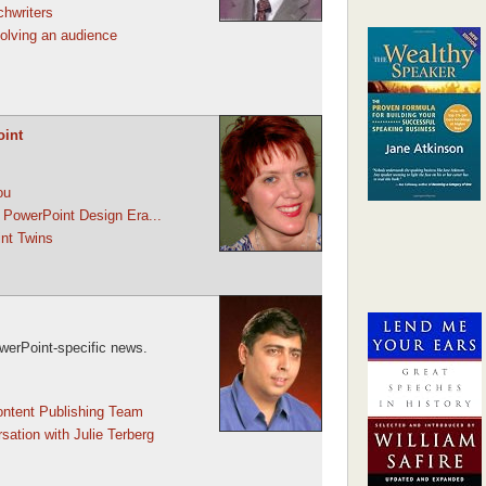
chwriters
involving an audience
oint
ou
 PowerPoint Design Era...
nt Twins
werPoint-specific news.
ontent Publishing Team
sation with Julie Terberg