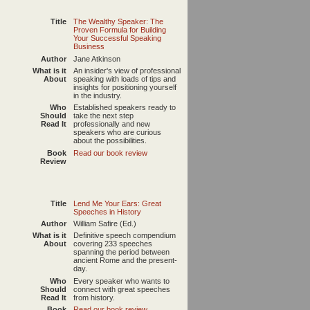
Title
The Wealthy Speaker: The
Proven Formula for Building
Your Successful Speaking
Business
Author
Jane Atkinson
What is it
An insider's view of professional
About
speaking with loads of tips and
insights for positioning yourself
in the industry.
Who
Established speakers ready to
Should
take the next step
Read It
professionally and new
speakers who are curious
about the possibilities.
Book
Read our book review
Review
Title
Lend Me Your Ears: Great
Speeches in History
Author
William Safire (Ed.)
What is it
Definitive speech compendium
About
covering 233 speeches
spanning the period between
ancient Rome and the present-
day.
Who
Every speaker who wants to
Should
connect with great speeches
Read It
from history.
Book
Read our book review