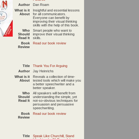
Author
Dan Roam
What is it
Insightful and essential lessons
About
for all communicators.
Everyone can benefit by
improving their visual thinking
skills with the help of this book.
Who
Smart people who want to
Should
improve their visual thinking
Read It
skills.
Book
Read our book review
Review
Title
Thank You For Arguing
Author
Jay Heinrichs
What is it
Reveals a collection of time-
About
tested tools which will make you
a better speechwriter and a
better speaker.
Who
All speakers will benefit from
Should
understanding the simple, yet
Read It
not-so-obvious techniques for
persuasion and persuasive
speechwriting.
Book
Read our book review
Review
Title
Speak Like Churchill, Stand