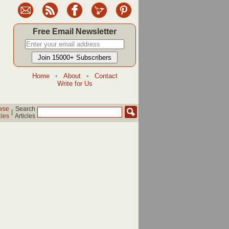
Free Email Newsletter
Home
•
About
•
Contact
Write for Us
wse
Search
|
cles
Articles