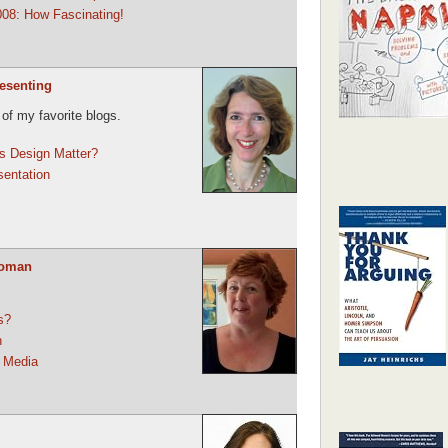
08: How Fascinating!
resenting
 of my favorite blogs.
s Design Matter?
sentation
Woman
s?
n
 Media