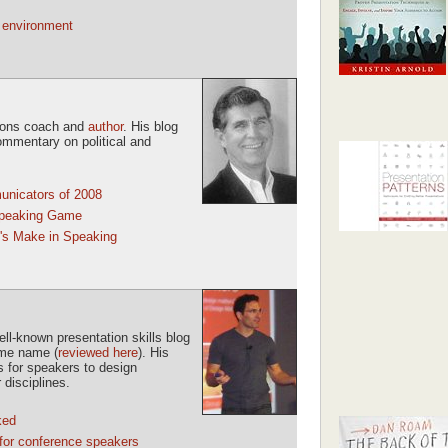
g environment
tions coach and
author
. His blog
ommentary on political and
unicators of 2008
Speaking Game
's Make in Speaking
l-known presentation skills blog
ame name (
reviewed here
). His
ls for speakers to design
 disciplines.
ked
for conference speakers