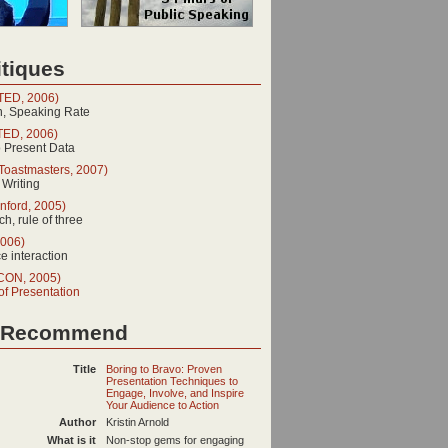
tiques
(TED, 2006)
n, Speaking Rate
TED, 2006)
o Present Data
Toastmasters, 2007)
 Writing
nford, 2005)
h, rule of three
2006)
 interaction
SCON, 2005)
of Presentation
 Recommend
Title
Boring to Bravo: Proven
Presentation Techniques to
Engage, Involve, and Inspire
Your Audience to Action
Author
Kristin Arnold
What is it
Non-stop gems for engaging