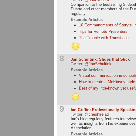
Companion to the bestselling Slide:o
Duarte and other members of the Dua
regularly.
Example Articles
10 Commandments of Storytelli
Tips for Remote Presenters
The Trouble with Transitions
8
Jan Schultink: Slides that Stick
Twitter:
@JanSchultink
Example Articles
Visual communication in schools 
How to create a McKinsey-style w
Best of my little-known yet use
9
Ian Griffin: Professionally Speakin
Twitter:
@cheshirelad
Ian's blog regularly features intervi
well as insights from his experience
Association.
Example Articles