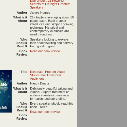
Like Lincoln: 21 Powerful
Secrets of History's Greatest
Speakers
Author
James Humes
What is it
21 chapters averaging about 10
About
pages each. Each chapter
introduces one simple speaking
technique. Historical and
contemporary examples are
used throughout.
Who
Speakers looking to elevate
Should
their speechwriting and delivery
Read It
from good to great.
Book
Read our book review
Review
Title
Resonate: Present Visual
Stories that Transform
Audiences
Author
Nancy Duarte
What is it
Deliciously beautiful writing and
About
visuals. Superb treatment of
audience analysis, message
formation, and storytelling.
Who
Every speaker should read this
Should
book... twice!
Read It
Read our book review
Book
Review