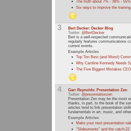
The truth about 7% - 38% - 55%
Six ways to improve the trainin
3
Bert Decker: Decker Blog
Twitter:
@BertDecker
Bert is a well-respected communica
regularly features communications c
current events.
Example Articles
Top Ten Best (and Worst) Comm
Why Caroline Kennedy Needs 
The Five Biggest Mistakes CEO
4
Garr Reynolds: Presentation Zen
Twitter:
@presentationzen
Presentation Zen may be the most wel
thanks, in part, to the book of the s
articles tend to link presentation skil
fundamentals in art, music, and other
Example Articles
Make your next presentation na
"Slideuments" and the catch-22 