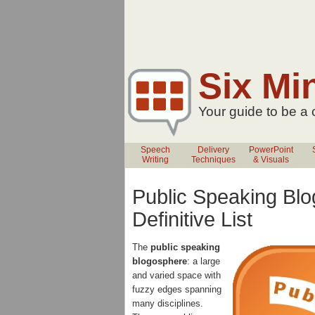
Six Mi
Your guide to be a
Speech
Delivery
PowerPoint
Writing
Techniques
& Visuals
Public Speaking Blo
Definitive List
The
public speaking
blogosphere
: a large
and varied space with
fuzzy edges spanning
many disciplines.