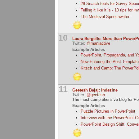
29 Search tools for Savvy Spee
Telling it like it is - 10 tips for 
The Medieval Speechwriter
10
Laura Bergells: More than PowerP
Twitter:
@maniactive
Example Articles
PowerPoint, Propaganda, and Y
Now Entering the Post-Template
Kitsch and Camp: The PowerPoi
11
Geetesh Bajaj: Indezine
Twitter:
@geetesh
The most comprehensive blog for Po
Example Articles
Puzzle Pictures in PowerPoint
Interview with the PowerPoint C
PowerPoint Design Shift: Conver