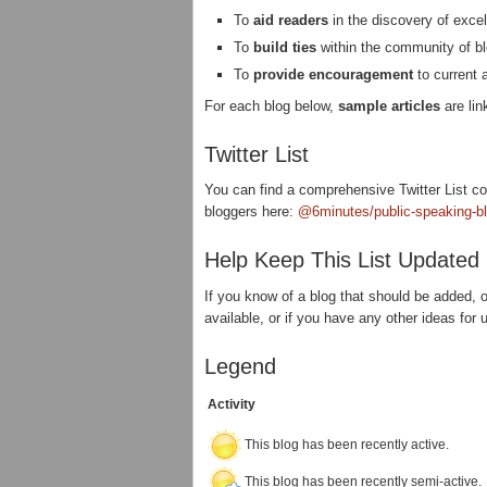
To
aid readers
in the discovery of excel
To
build ties
within the community of bl
To
provide encouragement
to current 
For each blog below,
sample articles
are lin
Twitter List
You can find a comprehensive Twitter List con
bloggers here:
@6minutes/public-speaking-b
Help Keep This List Updated
If you know of a blog that should be added, or
available, or if you have any other ideas for 
Legend
Activity
This blog has been recently active.
This blog has been recently semi-active.