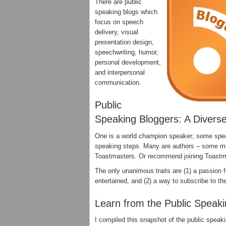
There are public
speaking blogs which
focus on speech
delivery, visual
presentation design,
speechwriting, humor,
personal development,
and interpersonal
communication.
Public
Speaking Bloggers: A Divers
One is a world champion speaker; some speak 
speaking steps. Many are authors – some m
Toastmasters. Or recommend joining Toast
The only unanimous traits are (1) a passion 
entertained, and (2) a way to subscribe to the
Learn from the Public Speak
I compiled this snapshot of the public speak