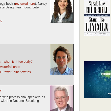
logy book (
reviewed here
). Nancy
rte Design team contribute
ng
- when is it too early?
aterfall chart
ful PowerPoint how tos
g
ews with professional speakers as
s with the National Speaking