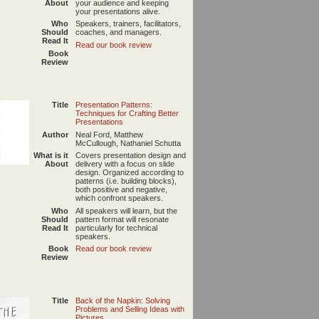
About
your audience and keeping
your presentations alive.
Who
Speakers, trainers, facilitators,
Should
coaches, and managers.
Read It
Read our book review
Book
Review
Title
Presentation Patterns:
Techniques for Crafting Better
Presentations
Author
Neal Ford, Matthew
McCullough, Nathaniel Schutta
What is it
Covers presentation design and
About
delivery with a focus on slide
design. Organized according to
patterns (i.e. building blocks),
both positive and negative,
which confront speakers.
Who
All speakers will learn, but the
Should
pattern format will resonate
Read It
particularly for technical
speakers.
Book
Read our book review
Review
Title
Back of the Napkin: Solving
Problems and Selling Ideas with
Pictures