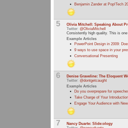
Benjamin Zander at Pop!Tech 20
5
Olivia Mitchell: Speaking About P
Twitter:
@OliviaMitchell
Consistently high quality. This is one
Example Articles
PowerPoint Design in 2009: Doe
9 ways to use space in your pre
Conversational Presenting
6
Denise Graveline: The Eloquent 
Twitter:
@dontgetcaught
Example Articles
Do you overprepare for speeche
Take Charge of Your Introductio
Engage Your Audience with New
7
Nancy Duarte: Slide:ology
Twitter:
@nancyduarte