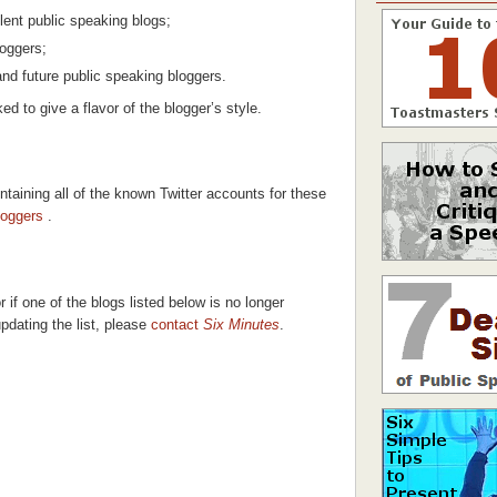
lent public speaking blogs;
oggers;
and future public speaking bloggers.
ked to give a flavor of the blogger’s style.
taining all of the known Twitter accounts for these
loggers
.
 if one of the blogs listed below is no longer
updating the list, please
contact
Six Minutes
.