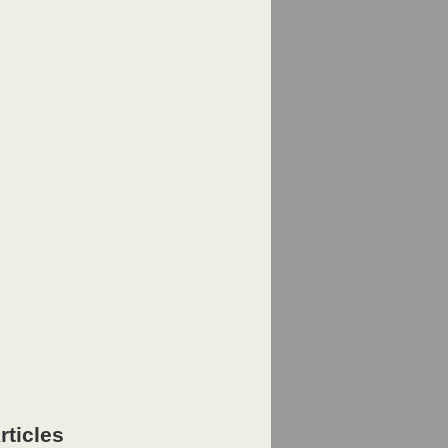
rticles