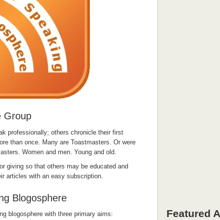
e Group
professionally; others chronicle their first
ore than once. Many are Toastmasters. Or were
masters. Women and men. Young and old.
for giving so that others may be educated and
ir articles with an easy subscription.
ing Blogosphere
Featured A
ing blogosphere with three primary aims: