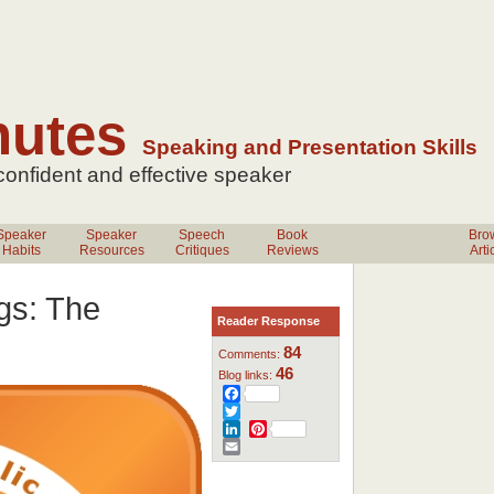
nutes
Speaking and Presentation Skills
 confident
and effective speaker
Speaker
Speaker
Speech
Book
Bro
Habits
Resources
Critiques
Reviews
Arti
gs: The
Reader Response
84
Comments:
46
Blog links:
Facebook
Twitter
LinkedIn
Pinterest
Email