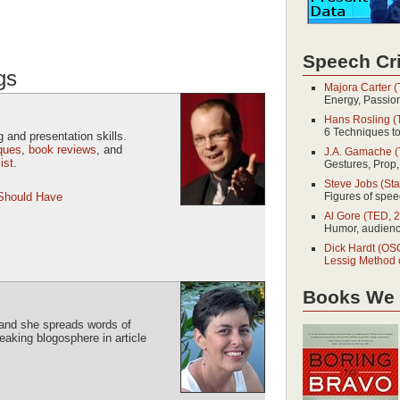
Speech Cri
gs
Majora Carter 
Energy, Passio
Hans Rosling (
6 Techniques t
 and presentation skills.
iques
,
book reviews
, and
J.A. Gamache (
ist
.
Gestures, Prop,
Steve Jobs (Sta
 Should Have
Figures of speec
Al Gore (TED, 
Humor, audience
Dick Hardt (O
Lessig Method 
Books We
, and she spreads words of
aking blogosphere in article