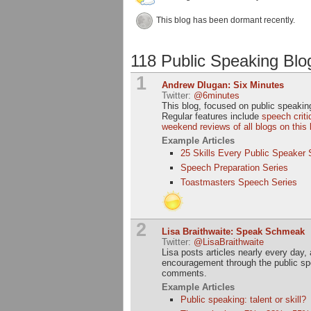
This blog has been dormant recently.
118 Public Speaking Blo
1
Andrew Dlugan: Six Minutes
Twitter:
@6minutes
This blog, focused on public speaking
Regular features include
speech crit
weekend reviews of all blogs on this l
Example Articles
25 Skills Every Public Speaker
Speech Preparation Series
Toastmasters Speech Series
2
Lisa Braithwaite: Speak Schmeak
Twitter:
@LisaBraithwaite
Lisa posts articles nearly every day
encouragement through the public spe
comments.
Example Articles
Public speaking: talent or skill?